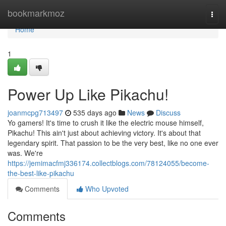
Home
bookmarkmoz
Togg
navi
Home
1
Power Up Like Pikachu!
joanmcpg713497
535 days ago
News
Discuss
Yo gamers! It's time to crush it like the electric mouse himself,
Pikachu! This ain't just about achieving victory. It's about that
legendary spirit. That passion to be the very best, like no one ever
was. We're
https://jemimacfmj336174.collectblogs.com/78124055/become-
the-best-like-pikachu
Comments
Who Upvoted
Comments