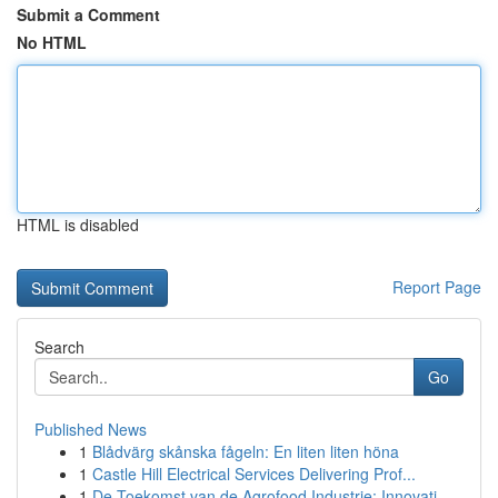
Submit a Comment
No HTML
HTML is disabled
Report Page
Search
Go
Published News
1
Blådvärg skånska fågeln: En liten liten höna
1
Castle Hill Electrical Services Delivering Prof...
1
De Toekomst van de Agrofood Industrie: Innovati...