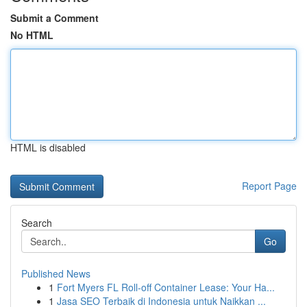
Submit a Comment
No HTML
HTML is disabled
Report Page
Search
Go
Published News
1
Fort Myers FL Roll-off Container Lease: Your Ha...
1
Jasa SEO Terbaik di Indonesia untuk Naikkan ...