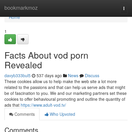
Home
bookmarkmoz
Togg
navi
Home
1
Facts About vod porn
Revealed
davyb333bul5
537 days ago
News
Discuss
These cookies allow us to help make the web site a lot more
related to the passions and that can help us serve ads that might
be of fascination to you. We and our marketing partners set these
cookies to offer behavioural promoting and outline the quantity of
ads that
https://www.adult-vod.tv/
Comments
Who Upvoted
Comments