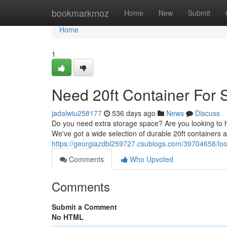
Home
bookmarkmoz
Home
New
Submit
Home
1
Need 20ft Container For 
jadalwiu258177
536 days ago
News
Discuss
Do you need extra storage space? Are you looking to ha
We've got a wide selection of durable 20ft containers 
https://georgiazdbl259727.csublogs.com/39704658/look
Comments
Who Upvoted
Comments
Submit a Comment
No HTML