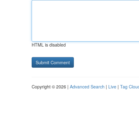
HTML is disabled
Copyright © 2026 |
Advanced Search
|
Live
|
Tag Clou