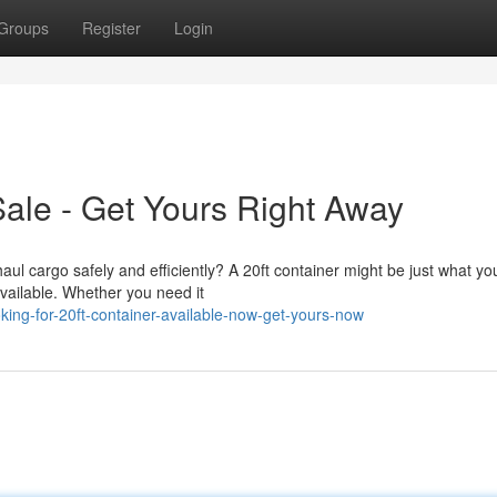
Groups
Register
Login
Sale - Get Yours Right Away
ul cargo safely and efficiently? A 20ft container might be just what yo
available. Whether you need it
ing-for-20ft-container-available-now-get-yours-now