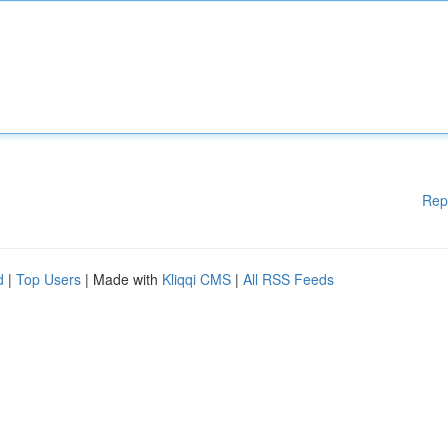
Rep
d
|
Top Users
| Made with
Kliqqi CMS
|
All RSS Feeds