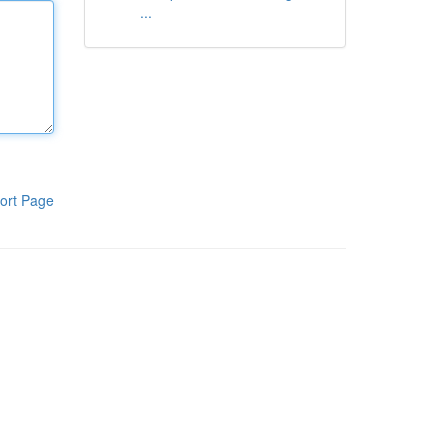
...
ort Page