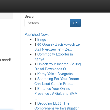
Search
Go
Published News
1
Bingo+
1
60 Opasek Zaciskowych ze
Stali Nierdzewnej – Ze...
1
Commodity Exporter in
Kenya
u need!
1
Unlock Your Income: Selling
Digital Downloads O...
1
Köray Yalçın Biyografisi
1
Searching For Your Dream
Car: Used Cars in Fres...
1
Enhance Your Online
Presence : A Guide to SMM
...
1
Decoding EE88: The
Comprehensive Investigation