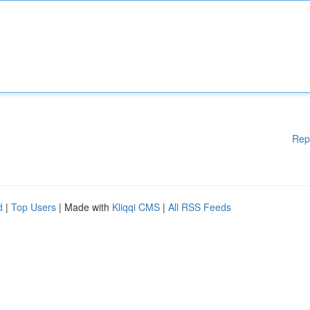
Rep
d
|
Top Users
| Made with
Kliqqi CMS
|
All RSS Feeds