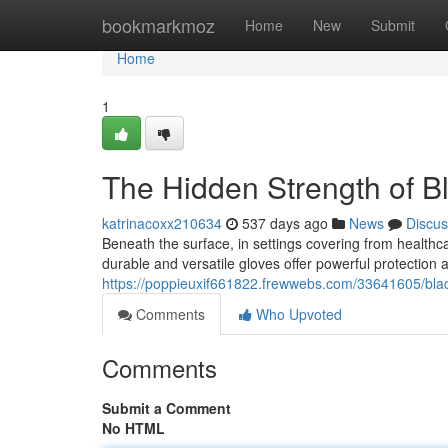
Home
bookmarkmoz
Home
New
Submit
Home
1
The Hidden Strength of Bl
katrinacoxx210634
537 days ago
News
Discus
Beneath the surface, in settings covering from healthcar
durable and versatile gloves offer powerful protection 
https://poppieuxif661822.frewwebs.com/33641605/black
Comments
Who Upvoted
Comments
Submit a Comment
No HTML