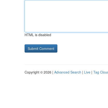
HTML is disabled
Copyright © 2026 |
Advanced Search
|
Live
|
Tag Clou