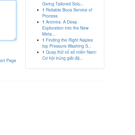
Giving Tailored Solu...
1
Reliable Boca Service of
Process
1
Arcmira: A Deep
Exploration into the New
Meta...
1
Finding the Right Naples
top Pressure Washing S...
1
Quay thử xổ số miền Nam:
Cơ hội trúng giải đặ...
ort Page