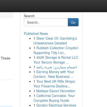
Search
Go
Published News
1
Steer Clear Of: Gambling's
Unlawfulness Detailed
1
Rubbish Collection Croydon
Supporting Tidy Livi...
1
402K Storage & Rental LLC:
e. These
Your Secure Storage ...
1
انضمام سمارترز: تجربة رائعة
1
Earning Money with Your
Content : New Business ...
1
Your Best UK Rifle Shops:
Your Firearms Destina...
1
Maltepe Escort Hizmetleri
1
California Cannabis: Your
Complete Buying Guide
1
Gordon Electrical Services