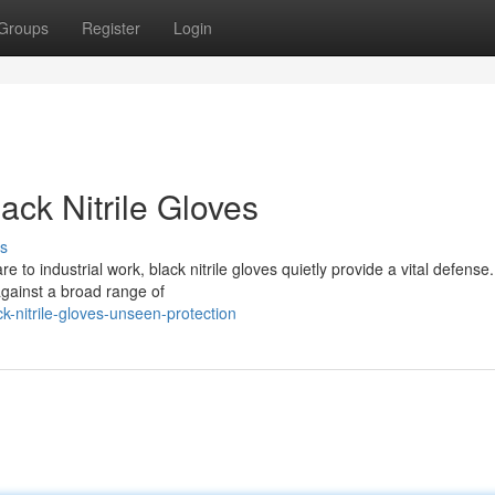
Groups
Register
Login
ack Nitrile Gloves
s
e to industrial work, black nitrile gloves quietly provide a vital defens
against a broad range of
-nitrile-gloves-unseen-protection