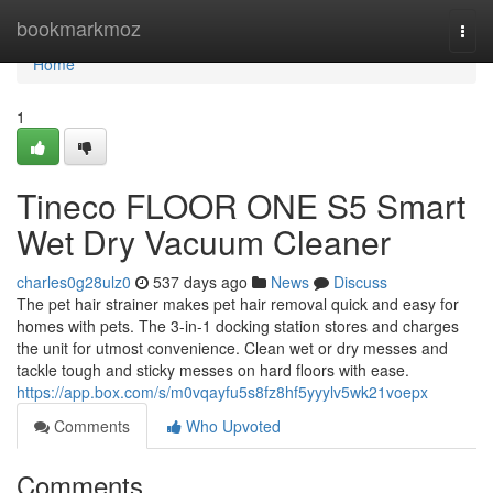
Home
bookmarkmoz
Togg
navi
Home
1
Tineco FLOOR ONE S5 Smart
Wet Dry Vacuum Cleaner
charles0g28ulz0
537 days ago
News
Discuss
The pet hair strainer makes pet hair removal quick and easy for
homes with pets. The 3-in-1 docking station stores and charges
the unit for utmost convenience. Clean wet or dry messes and
tackle tough and sticky messes on hard floors with ease.
https://app.box.com/s/m0vqayfu5s8fz8hf5yyylv5wk21voepx
Comments
Who Upvoted
Comments