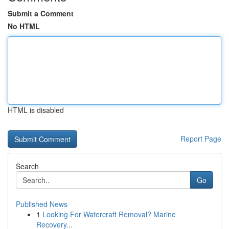
Submit a Comment
No HTML
HTML is disabled
Report Page
Search
Go
Published News
1
Looking For Watercraft Removal? Marine
Recovery...