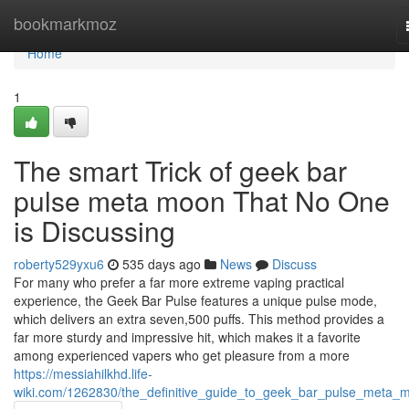
Home
bookmarkmoz
Home
1
The smart Trick of geek bar
pulse meta moon That No One
is Discussing
roberty529yxu6
535 days ago
News
Discuss
For many who prefer a far more extreme vaping practical
experience, the Geek Bar Pulse features a unique pulse mode,
which delivers an extra seven,500 puffs. This method provides a
far more sturdy and impressive hit, which makes it a favorite
among experienced vapers who get pleasure from a more
https://messiahilkhd.life-
wiki.com/1262830/the_definitive_guide_to_geek_bar_pulse_meta_