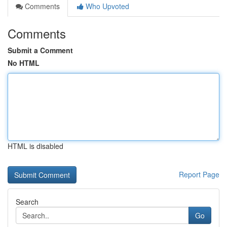
Comments
Who Upvoted
Comments
Submit a Comment
No HTML
HTML is disabled
Report Page
Search
Go