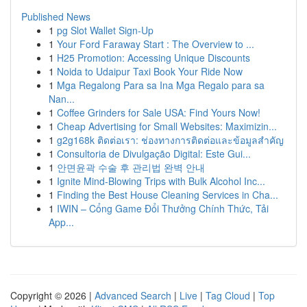
Published News
1
pg Slot Wallet Sign-Up
1
Your Ford Faraway Start : The Overview to ...
1
H25 Promotion: Accessing Unique Discounts
1
Noida to Udaipur Taxi Book Your Ride Now
1
Mga Regalong Para sa Ina Mga Regalo para sa
Nan...
1
Coffee Grinders for Sale USA: Find Yours Now!
1
Cheap Advertising for Small Websites: Maximizin...
1
g2g168k ติดต่อเรา: ช่องทางการติดต่อและข้อมูลสำคัญ
1
Consultoria de Divulgação Digital: Este Gui...
1
안면윤곽 수술 후 관리법 완벽 안내
1
Ignite Mind-Blowing Trips with Bulk Alcohol Inc...
1
Finding the Best House Cleaning Services in Cha...
1
IWIN – Cổng Game Đổi Thưởng Chính Thức, Tải
App...
Copyright © 2026 |
Advanced Search
|
Live
|
Tag Cloud
|
Top