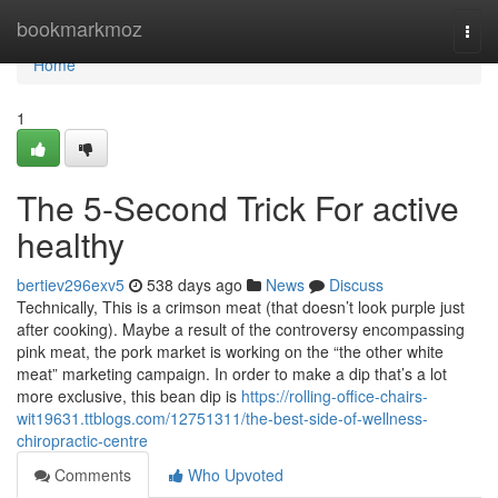
Home
bookmarkmoz
Togg
navi
Home
1
The 5-Second Trick For active
healthy
bertiev296exv5
538 days ago
News
Discuss
Technically, This is a crimson meat (that doesn’t look purple just
after cooking). Maybe a result of the controversy encompassing
pink meat, the pork market is working on the “the other white
meat” marketing campaign. In order to make a dip that’s a lot
more exclusive, this bean dip is
https://rolling-office-chairs-
wit19631.ttblogs.com/12751311/the-best-side-of-wellness-
chiropractic-centre
Comments
Who Upvoted