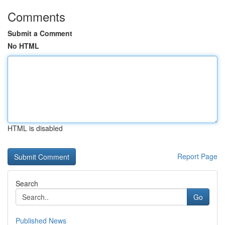
Comments
Submit a Comment
No HTML
HTML is disabled
Report Page
Search
Go
Published News