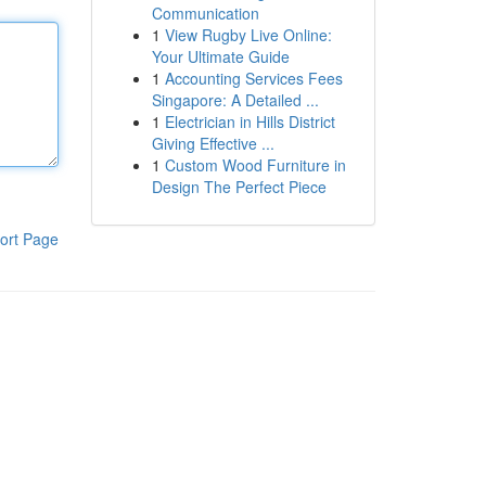
Communication
1
View Rugby Live Online:
Your Ultimate Guide
1
Accounting Services Fees
Singapore: A Detailed ...
1
Electrician in Hills District
Giving Effective ...
1
Custom Wood Furniture in
Design The Perfect Piece
ort Page