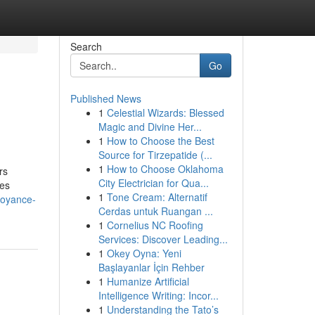
Search
Go
Published News
1
Celestial Wizards: Blessed
Magic and Divine Her...
1
How to Choose the Best
Source for Tirzepatide (...
1
How to Choose Oklahoma
rs
City Electrician for Qua...
les
1
Tone Cream: Alternatif
voyance-
Cerdas untuk Ruangan ...
1
Cornelius NC Roofing
Services: Discover Leading...
1
Okey Oyna: Yeni
Başlayanlar İçin Rehber
1
Humanize Artificial
Intelligence Writing: Incor...
1
Understanding the Tato’s