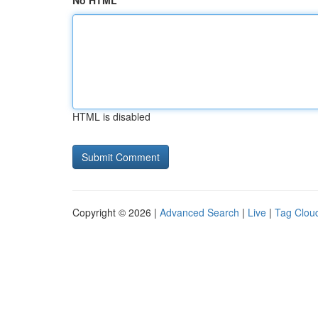
No HTML
HTML is disabled
Copyright © 2026 |
Advanced Search
|
Live
|
Tag Clou