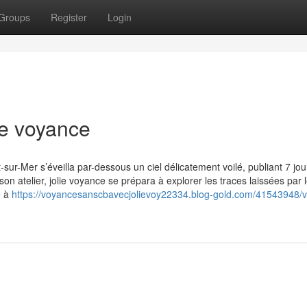
Groups
Register
Login
ie voyance
ur-Mer s’éveilla par-dessous un ciel délicatement voilé, publiant 7 jou
n atelier, jolie voyance se prépara à explorer les traces laissées par 
e à
https://voyancesanscbavecjolievoy22334.blog-gold.com/41543948/