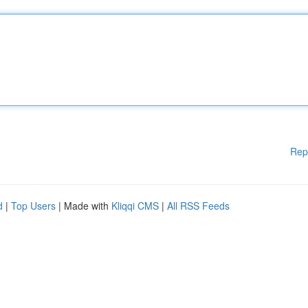
Rep
d
|
Top Users
| Made with
Kliqqi CMS
|
All RSS Feeds