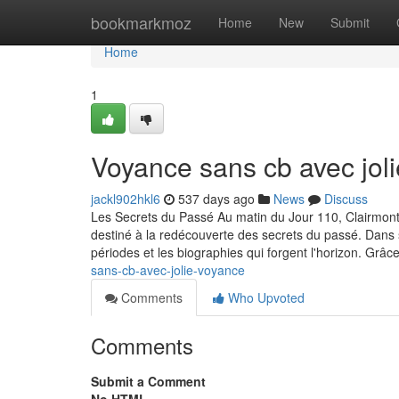
Home
bookmarkmoz
Home
New
Submit
Home
1
Voyance sans cb avec jol
jackl902hkl6
537 days ago
News
Discuss
Les Secrets du Passé Au matin du Jour 110, Clairmont-s
destiné à la redécouverte des secrets du passé. Dans so
périodes et les biographies qui forgent l'horizon. Grâc
sans-cb-avec-jolie-voyance
Comments
Who Upvoted
Comments
Submit a Comment