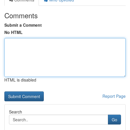
Comments
Submit a Comment
No HTML
HTML is disabled
Report Page
Search
Go