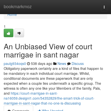
Home
bookmarkmoz
Togg
navi
Home
1
An Unbiased View of court
marrigae in sant nagar
paulg934oqs0
538 days ago
News
Discuss
Obligatory paperwork certainly are a kind of files that happen to
be mandatory in each individual court marriage. Whilst,
conditional documents are these paperwork that are only
expected when a couple lies underneath a specific group. The
witness is often any one like your Members of the family, Pals,
and
https://court-marrigae-in-sant-
na16059.designi1.com/54352829/the-smart-trick-of-court-
marrigae-in-sant-nagar-that-no-one-is-discussing
Comments
Who Upvoted