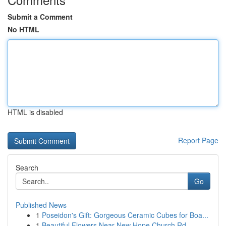
Submit a Comment
No HTML
HTML is disabled
Report Page
Search
Go
Published News
1
Poseidon's Gift: Gorgeous Ceramic Cubes for Boa...
1
Beautiful Flowers Near New Hope Church Rd