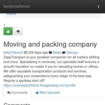
Home
bookmarkmoz
Togg
navi
Home
1
Moving and packing company
kirkq764zoc0
538 days ago
News
Discuss
ZappTransport is your greatest companion for all matters shifting
and more. Specializing in removals, our specialist staff ensures a
smooth transition no matter if you're relocating homes or offices.
We offer reputable transportation products and services,
safeguarding your possessions every stage of the best way.
Require a spotless start off?
https://andrewq243dsx2.blogginaway.com/profile
Comments
Who Upvoted
Comments