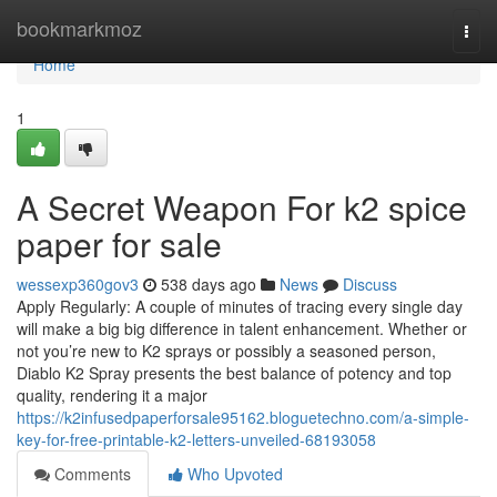
Home
bookmarkmoz
Togg
navi
Home
1
A Secret Weapon For k2 spice
paper for sale​
wessexp360gov3
538 days ago
News
Discuss
Apply Regularly: A couple of minutes of tracing every single day
will make a big big difference in talent enhancement. Whether or
not you’re new to K2 sprays or possibly a seasoned person,
Diablo K2 Spray presents the best balance of potency and top
quality, rendering it a major
https://k2infusedpaperforsale95162.bloguetechno.com/a-simple-
key-for-free-printable-k2-letters-unveiled-68193058
Comments
Who Upvoted