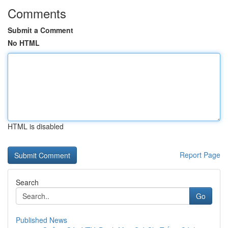
Comments
Submit a Comment
No HTML
HTML is disabled
Report Page
Search
Go
Published News