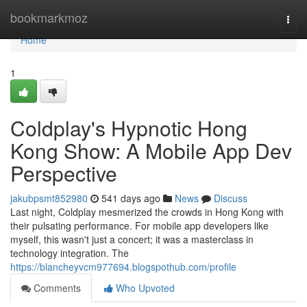
Home
bookmarkmoz
Togg
navi
Home
1
Coldplay's Hypnotic Hong
Kong Show: A Mobile App Dev
Perspective
jakubpsmt852980
541 days ago
News
Discuss
Last night, Coldplay mesmerized the crowds in Hong Kong with
their pulsating performance. For mobile app developers like
myself, this wasn't just a concert; it was a masterclass in
technology integration. The
https://blancheyvcm977694.blogspothub.com/profile
Comments
Who Upvoted