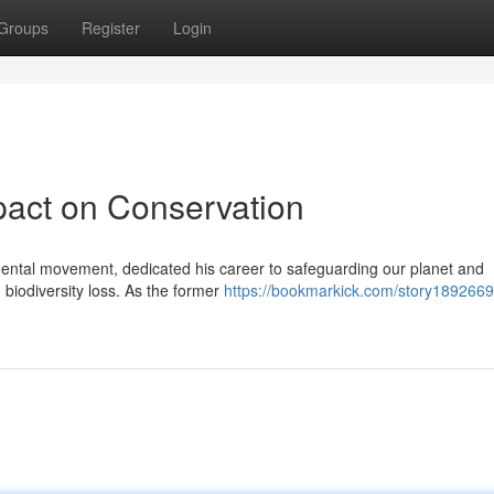
Groups
Register
Login
pact on Conservation
nmental movement, dedicated his career to safeguarding our planet and
biodiversity loss. As the former
https://bookmarkick.com/story1892669