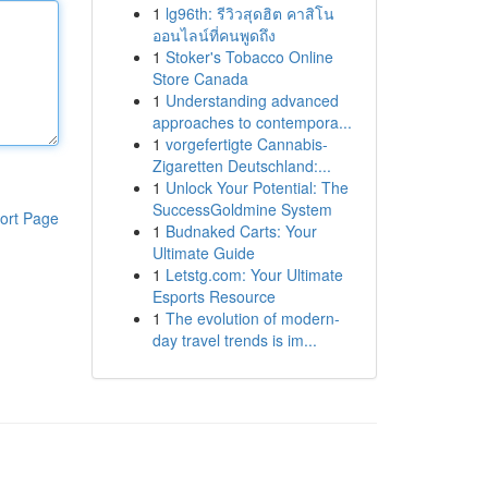
1
lg96th: รีวิวสุดฮิต คาสิโน
ออนไลน์ที่คนพูดถึง
1
Stoker's Tobacco Online
Store Canada
1
Understanding advanced
approaches to contempora...
1
vorgefertigte Cannabis-
Zigaretten Deutschland:...
1
Unlock Your Potential: The
SuccessGoldmine System
ort Page
1
Budnaked Carts: Your
Ultimate Guide
1
Letstg.com: Your Ultimate
Esports Resource
1
The evolution of modern-
day travel trends is im...