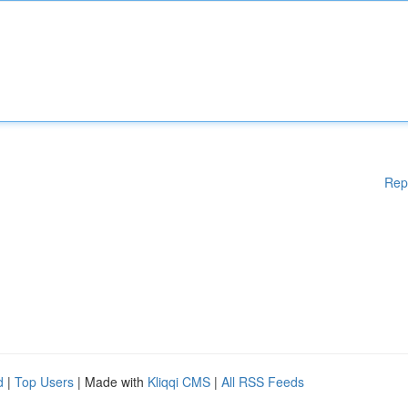
Rep
d
|
Top Users
| Made with
Kliqqi CMS
|
All RSS Feeds