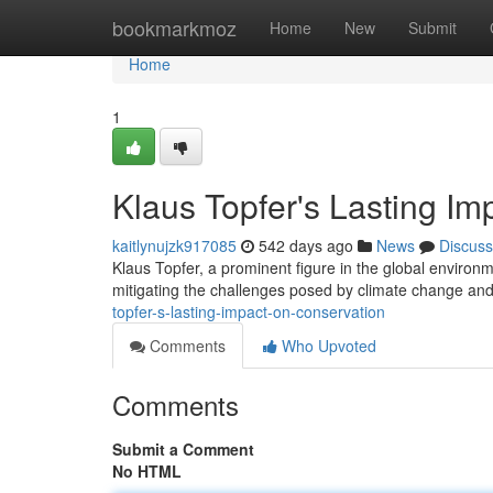
Home
bookmarkmoz
Home
New
Submit
Home
1
Klaus Topfer's Lasting Im
kaitlynujzk917085
542 days ago
News
Discuss
Klaus Topfer, a prominent figure in the global enviro
mitigating the challenges posed by climate change and 
topfer-s-lasting-impact-on-conservation
Comments
Who Upvoted
Comments
Submit a Comment
No HTML