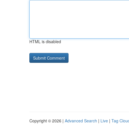
HTML is disabled
Copyright © 2026 |
Advanced Search
|
Live
|
Tag Clou