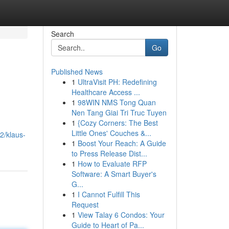
Search
Go
Published News
1
UltraVisit PH: Redefining
Healthcare Access ...
1
98WIN NMS Tong Quan
Nen Tang Giai Tri Truc Tuyen
1
{Cozy Corners: The Best
Little Ones' Couches &...
2/klaus-
1
Boost Your Reach: A Guide
to Press Release Dist...
1
How to Evaluate RFP
Software: A Smart Buyer's
G...
1
I Cannot Fulfill This
Request
1
View Talay 6 Condos: Your
Guide to Heart of Pa...