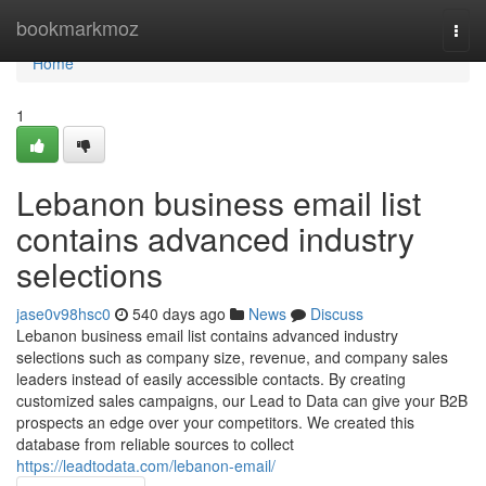
Home
bookmarkmoz
Togg
navi
Home
1
Lebanon business email list
contains advanced industry
selections
jase0v98hsc0
540 days ago
News
Discuss
Lebanon business email list contains advanced industry
selections such as company size, revenue, and company sales
leaders instead of easily accessible contacts. By creating
customized sales campaigns, our Lead to Data can give your B2B
prospects an edge over your competitors. We created this
database from reliable sources to collect
https://leadtodata.com/lebanon-email/