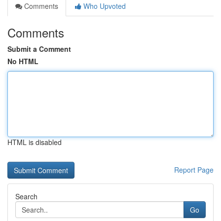
Comments
Who Upvoted
Comments
Submit a Comment
No HTML
HTML is disabled
Report Page
Search
Go