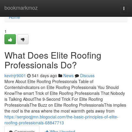
Home
bookmarkmoz
Togg
navi
Home
1
What Does Elite Roofing
Professionals Do?
kevinjr9001
541 days ago
News
Discuss
More About Elite Roofing Professionals Table of
ContentsIndicators on Elite Roofing Professionals You Should
KnowThe smart Trick of Elite Roofing Professionals That Nobody
is Talking AboutThe 9-Second Trick For Elite Roofing
ProfessionalsThe Buzz on Elite Roofing ProfessionalsThis implies
the roof is the area where the most warmth gets away from
https://sergioqjjmn.blogocial.com/the-basic-principles-of-elite-
roofing-professionals-68847713
Comments
Who Upvoted