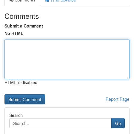
Comments
Submit a Comment
No HTML
HTML is disabled
Report Page
Search
Go