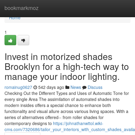
Home
bookmarkmoz
Home
1
Invest in motorized shades
Brooklyn for a high-tech way to
manage your indoor lighting.
romainug0627
542 days ago
News
Discuss
Checking Out the Different Types and Uses of Automatic Tone for
every single Area The assimilation of automated shades into
modern insides offers a special chance to enhance both
functionality and visual allure across various living spaces. With a
series of alternatives offered-- from roller shades for
contemporary designs to
https://johnathanwttol.wiki-
cms.com/7320686/tailor_your_interiors_with_custom_shades_availa