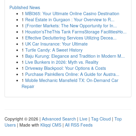
Published News
1
MBI365: Your Ultimate Online Casino Destination
1
Real Estate in Gurgaon : Your Overview to R...
1
{Frontier Markets: The New Opportunity for In...
1
Houston'sTheThis Tank FarmsStorage FacilitiesHo...
1
Effective Decluttering Services Utilizing Decea...
1
UK Car Insurance: Your Ultimate
1
Turtle Candy: A Sweet History
1
Baju Kurung: Elegance and Tradition in Modern M...
1
Live Bunkers in 2026: Myth vs. Reality
1
Driveway Blackpool: Your Options & Costs
1
Purchase Painkillers Online: A Guide for Austra...
1
Mobile Mechanic Mansfield TX: On-Demand Car
Repair
Copyright © 2026 |
Advanced Search
|
Live
|
Tag Cloud
|
Top
Users
| Made with
Kliqqi CMS
|
All RSS Feeds