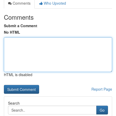
Comments
Who Upvoted
Comments
Submit a Comment
No HTML
HTML is disabled
Report Page
Search
Go