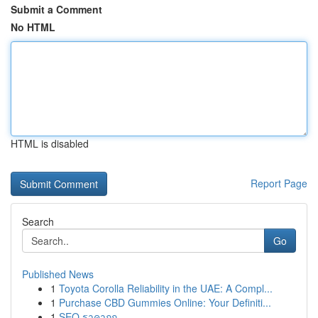
Submit a Comment
No HTML
HTML is disabled
Report Page
Search
Go
Published News
1
Toyota Corolla Reliability in the UAE: A Compl...
1
Purchase CBD Gummies Online: Your Definiti...
1
SEO ราคาถูก