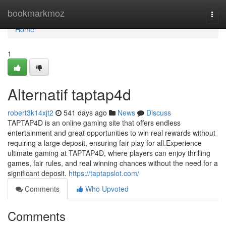
Home
bookmarkmoz
Togg
navi
Home
1
Alternatif taptap4d
robert3k14xjt2
541 days ago
News
Discuss
TAPTAP4D is an online gaming site that offers endless
entertainment and great opportunities to win real rewards without
requiring a large deposit, ensuring fair play for all.Experience
ultimate gaming at TAPTAP4D, where players can enjoy thrilling
games, fair rules, and real winning chances without the need for a
significant deposit.
https://taptapslot.com/
Comments
Who Upvoted
Comments