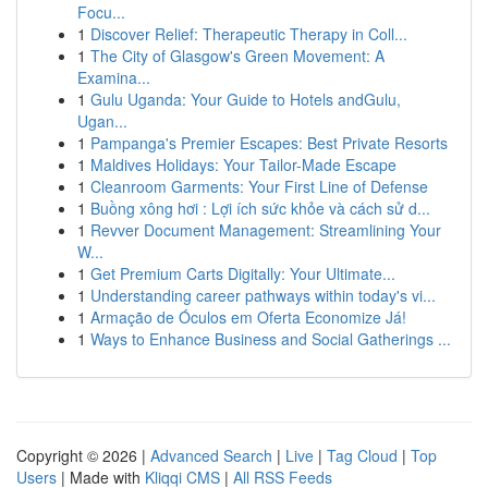
Focu...
1
Discover Relief: Therapeutic Therapy in Coll...
1
The City of Glasgow's Green Movement: A
Examina...
1
Gulu Uganda: Your Guide to Hotels andGulu,
Ugan...
1
Pampanga's Premier Escapes: Best Private Resorts
1
Maldives Holidays: Your Tailor-Made Escape
1
Cleanroom Garments: Your First Line of Defense
1
Buồng xông hơi : Lợi ích sức khỏe và cách sử d...
1
Revver Document Management: Streamlining Your
W...
1
Get Premium Carts Digitally: Your Ultimate...
1
Understanding career pathways within today's vi...
1
Armação de Óculos em Oferta Economize Já!
1
Ways to Enhance Business and Social Gatherings ...
Copyright © 2026 |
Advanced Search
|
Live
|
Tag Cloud
|
Top
Users
| Made with
Kliqqi CMS
|
All RSS Feeds