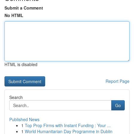
Submit a Comment
No HTML
HTML is disabled
Report Page
Search
Go
Published News
1
Top Prop Firms with Instant Funding : Your ...
1
World Humanitarian Day Programme in Dublin