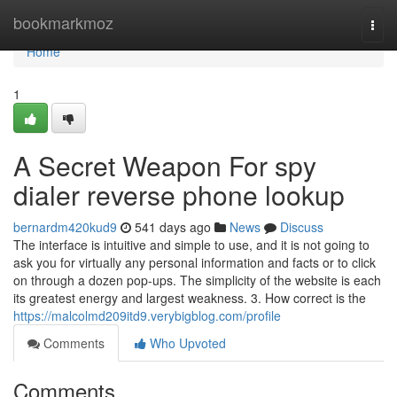
Home
bookmarkmoz
Togg
navi
Home
1
A Secret Weapon For spy
dialer reverse phone lookup
bernardm420kud9
541 days ago
News
Discuss
The interface is intuitive and simple to use, and it is not going to
ask you for virtually any personal information and facts or to click
on through a dozen pop-ups. The simplicity of the website is each
its greatest energy and largest weakness. 3. How correct is the
https://malcolmd209itd9.verybigblog.com/profile
Comments
Who Upvoted
Comments