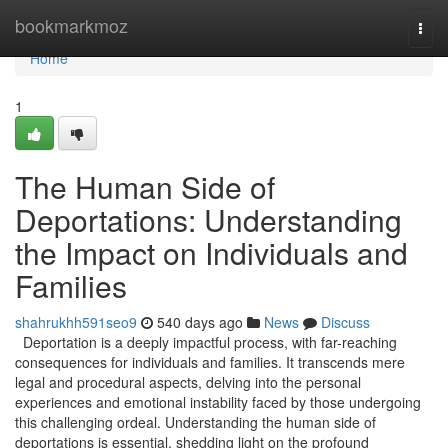
Home
bookmarkmoz
Togg
navi
Home
1
The Human Side of
Deportations: Understanding
the Impact on Individuals and
Families
shahrukhh591seo9
540 days ago
News
Discuss
Deportation is a deeply impactful process, with far-reaching
consequences for individuals and families. It transcends mere
legal and procedural aspects, delving into the personal
experiences and emotional instability faced by those undergoing
this challenging ordeal. Understanding the human side of
deportations is essential, shedding light on the profound