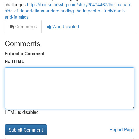
challenges
https://bookmarkshq.com/story20474467/the-human-
side-of-deportations-understanding-the-impact-on-individuals-
and-families
Comments
Who Upvoted
Comments
Submit a Comment
No HTML
HTML is disabled
Report Page