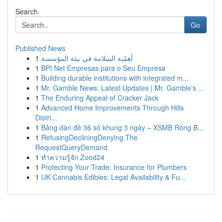
Search
Go
Published News
1
أهمّية السلامة في بيئة المؤسسة
1
BPI Net Empresas para o Seu Empresa
1
Building durable institutions with integrated m...
1
Mr. Gamble News: Latest Updates | Mr. Gamble's ...
1
The Enduring Appeal of Cracker Jack
1
Advanced Home Improvements Through Hills
Distri...
1
Bảng dàn đề 36 số khung 3 ngày – XSMB Rồng B...
1
RefusingDecliningDenying The
RequestQueryDemand
1
ทำความรู้จัก Zood24
1
Protecting Your Trade: Insurance for Plumbers
1
UK Cannabis Edibles: Legal Availability & Fu...