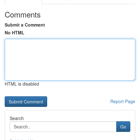
Comments
Submit a Comment
No HTML
HTML is disabled
Report Page
Search
Go