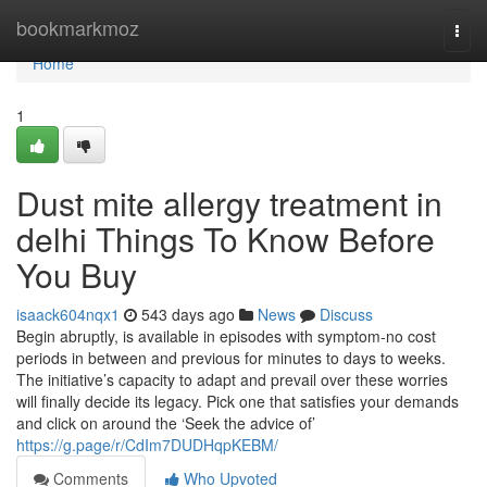
Home
bookmarkmoz
Togg
navi
Home
1
Dust mite allergy treatment in
delhi Things To Know Before
You Buy
isaack604nqx1
543 days ago
News
Discuss
Begin abruptly, is available in episodes with symptom-no cost
periods in between and previous for minutes to days to weeks.
The initiative’s capacity to adapt and prevail over these worries
will finally decide its legacy. Pick one that satisfies your demands
and click on around the ‘Seek the advice of’
https://g.page/r/CdIm7DUDHqpKEBM/
Comments
Who Upvoted