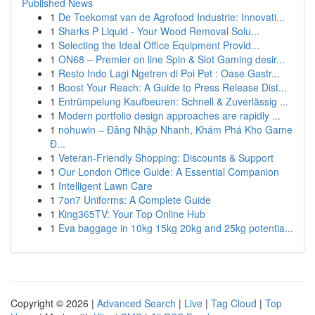
Published News
1
De Toekomst van de Agrofood Industrie: Innovati...
1
Sharks P Liquid - Your Wood Removal Solu...
1
Selecting the Ideal Office Equipment Provid...
1
ON68 – Premier on line Spin & Slot Gaming desir...
1
Resto Indo Lagi Ngetren di Poi Pet : Oase Gastr...
1
Boost Your Reach: A Guide to Press Release Dist...
1
Entrümpelung Kaufbeuren: Schnell & Zuverlässig ...
1
Modern portfolio design approaches are rapidly ...
1
nohuwin – Đăng Nhập Nhanh, Khám Phá Kho Game
Đ...
1
Veteran-Friendly Shopping: Discounts & Support
1
Our London Office Guide: A Essential Companion
1
Intelligent Lawn Care
1
7on7 Uniforms: A Complete Guide
1
King365TV: Your Top Online Hub
1
Eva baggage in 10kg 15kg 20kg and 25kg potentia...
Copyright © 2026 |
Advanced Search
|
Live
|
Tag Cloud
|
Top