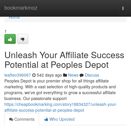
Home
bookmarkmoz
Togg
navi
Home
1
Unleash Your Affiliate Success
Potential at Peoples Depot
leafteo396067
542 days ago
News
Discuss
Peoples Depot is your premier shop for all things affiliate
marketing. With a vast selection of high-quality products and
programs, we've got everything to grow a successful affiliate
business. Our passionate support
https://cheapbookmarking.com/story18834327/unleash-your-
affiliate-success-potential-at-peoples-depot
Comments
Who Upvoted