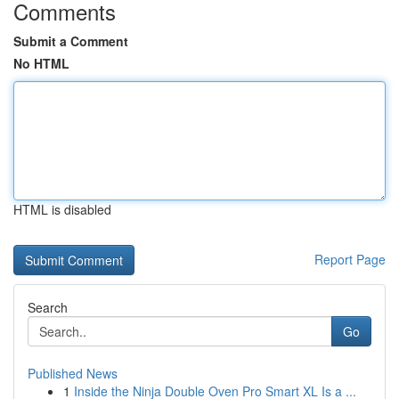
Comments
Submit a Comment
No HTML
HTML is disabled
Report Page
Search
Go
Published News
1
Inside the Ninja Double Oven Pro Smart XL Is a ...