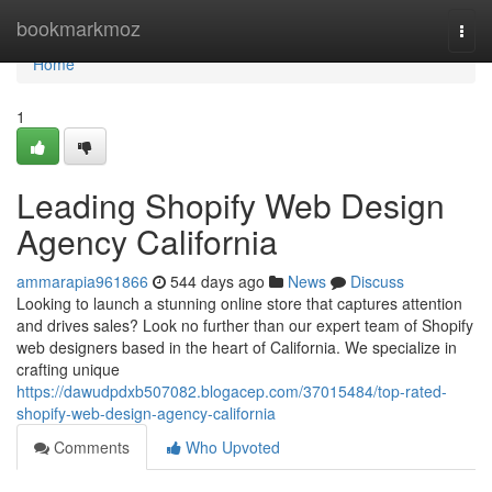
Home
bookmarkmoz
Togg
navi
Home
1
Leading Shopify Web Design
Agency California
ammarapia961866
544 days ago
News
Discuss
Looking to launch a stunning online store that captures attention
and drives sales? Look no further than our expert team of Shopify
web designers based in the heart of California. We specialize in
crafting unique
https://dawudpdxb507082.blogacep.com/37015484/top-rated-
shopify-web-design-agency-california
Comments
Who Upvoted