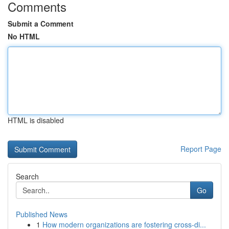
Comments
Submit a Comment
No HTML
HTML is disabled
Report Page
Search
Go
Published News
1
How modern organizations are fostering cross-di...