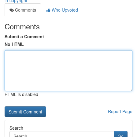
in-copyright
Comments
Who Upvoted
Comments
Submit a Comment
No HTML
HTML is disabled
Report Page
Search
Go