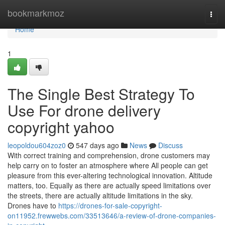
Home
bookmarkmoz
Togg
navi
Home
1
The Single Best Strategy To
Use For drone delivery
copyright yahoo
leopoldou604zoz0
547 days ago
News
Discuss
With correct training and comprehension, drone customers may
help carry on to foster an atmosphere where All people can get
pleasure from this ever-altering technological innovation. Altitude
matters, too. Equally as there are actually speed limitations over
the streets, there are actually altitude limitations in the sky.
Drones have to
https://drones-for-sale-copyright-
on11952.frewwebs.com/33513646/a-review-of-drone-companies-