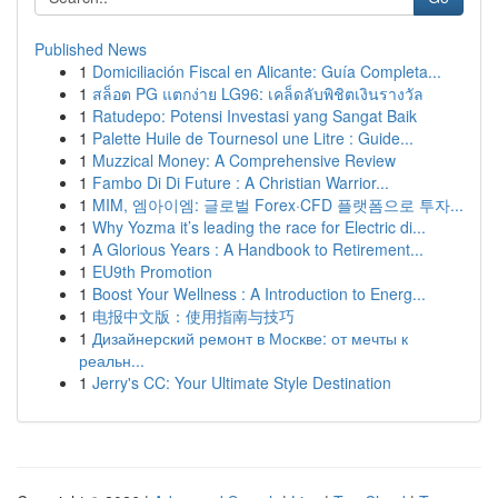
Published News
1
Domiciliación Fiscal en Alicante: Guía Completa...
1
สล็อต PG แตกง่าย LG96: เคล็ดลับพิชิตเงินรางวัล
1
Ratudepo: Potensi Investasi yang Sangat Baik
1
Palette Huile de Tournesol une Litre : Guide...
1
Muzzical Money: A Comprehensive Review
1
Fambo Di Di Future : A Christian Warrior...
1
MIM, 엠아이엠: 글로벌 Forex·CFD 플랫폼으로 투자...
1
Why Yozma it’s leading the race for Electric di...
1
A Glorious Years : A Handbook to Retirement...
1
EU9th Promotion
1
Boost Your Wellness : A Introduction to Energ...
1
电报中文版：使用指南与技巧
1
Дизайнерский ремонт в Москве: от мечты к
реальн...
1
Jerry's CC: Your Ultimate Style Destination