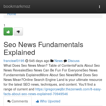
Home
bookmarkmoz
Togg
navi
Home
1
Seo News Fundamentals
Explained
franciswf3195
545 days ago
News
Discuss
What Does Seo News Mean? Table of ContentsFacts About Seo
News RevealedSeo News Can Be Fun For EveryoneSeo News
Fundamentals ExplainedMore About Seo NewsWhat Does Seo
News Mean?Online Search Engine Land is your ultimate resource
for the latest SEO news, techniques, and content. You'll find a
range of current and
https://gregorywqlbr.thezenweb.com/8-easy-
facts-about-seo-news-explained-70949546
Comments
Who Upvoted