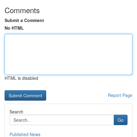
Comments
Submit a Comment
No HTML
HTML is disabled
Report Page
Search
Go
Published News