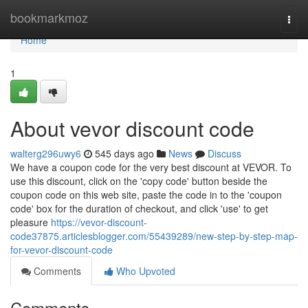
Home
bookmarkmoz
Togg
navi
Home
1
About vevor discount code
walterg296uwy6
545 days ago
News
Discuss
We have a coupon code for the very best discount at VEVOR. To
use this discount, click on the 'copy code' button beside the
coupon code on this web site, paste the code in to the 'coupon
code' box for the duration of checkout, and click 'use' to get
pleasure
https://vevor-discount-
code37875.articlesblogger.com/55439289/new-step-by-step-map-
for-vevor-discount-code
Comments
Who Upvoted
Comments