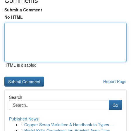
Submit a Comment
No HTML
HTML is disabled
Report Page
Search
Go
Published News
1
Copper Scrap Varieties: A Handbook to Types ...
1
Posisi Kritis Organisasi Ibu Provinsi Aceh Timu...