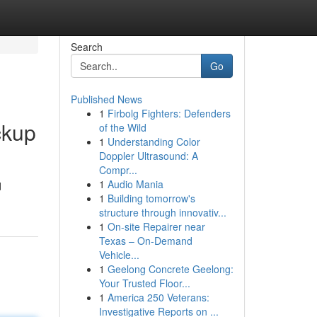
Search
Go
Published News
1
Firbolg Fighters: Defenders
ckup
of the Wild
1
Understanding Color
Doppler Ultrasound: A
Compr...
1
Audio Mania
d
1
Building tomorrow's
structure through innovativ...
1
On-site Repairer near
Texas – On-Demand
Vehicle...
1
Geelong Concrete Geelong:
Your Trusted Floor...
1
America 250 Veterans:
Investigative Reports on ...