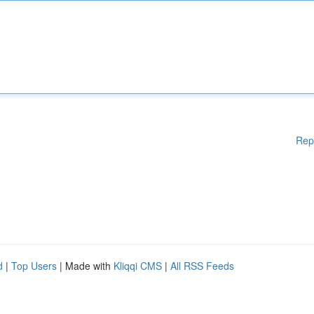
Rep
d
|
Top Users
| Made with
Kliqqi CMS
|
All RSS Feeds