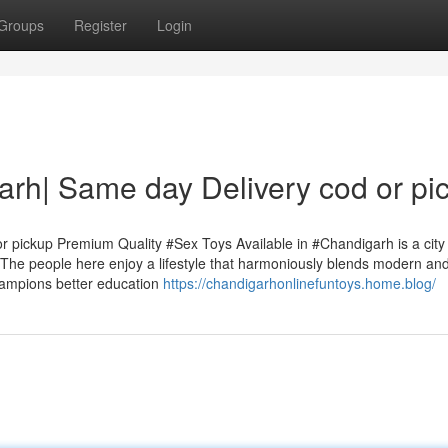
Groups
Register
Login
garh| Same day Delivery cod or pi
r pickup Premium Quality #Sex Toys Available in #Chandigarh is a city
g. The people here enjoy a lifestyle that harmoniously blends modern an
champions better education
https://chandigarhonlinefuntoys.home.blog/