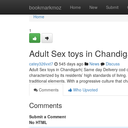
Home
bookmarkmoz
Home
New
Submit
Home
1
Adult Sex toys in Chandi
catey326vxt7
545 days ago
News
Discuss
Adult Sex toys in Chandigarh| Same day Delivery cod o
characterized by its residents’ high standards of livin
traditional elements. With a progressive culture that 
Comments
Who Upvoted
Comments
Submit a Comment
No HTML