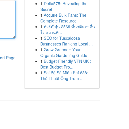
1
Delta575: Revealing the
Secret
1
Acquire Bulk Fans: The
Complete Resource
1
ทัวร์ญี่ปุ่น 2569 ที่น่าตื่นตาตื่น
ใจ สถานที...
1
SEO for Tuscaloosa
Businesses Ranking Local ...
1
Grow Greener: Your
Organic Gardening Guide
ort Page
1
Budget-Friendly VPN UK :
Best Budget Pro...
1
Soi Bộ Số Miễn Phí 888:
Thủ Thuật Ông Trùm ...