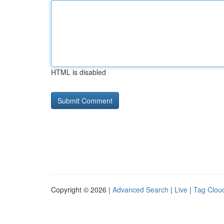
HTML is disabled
Copyright © 2026 |
Advanced Search
|
Live
|
Tag Clou