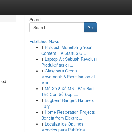
Search
Go
Published News
1
Pixidust: Monetizing Your
Content – A Startup G...
1
Laptop AI: Sebuah Revolusi
Produktifitas di ...
1
Glasgow's Green
Movement: A Examination at
gned
Mari...
1
Mổ Xẻ 8 Xổ MN · Bàn Bạch
Thủ Con Số Đẹp :...
1
Bugbear Ranger: Nature's
Fury
1
Home Restoration Projects
Benefit from Electric...
1
Localiza los Óptimos
Modelos para Publicida...