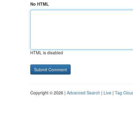
No HTML
HTML is disabled
Copyright © 2026 |
Advanced Search
|
Live
|
Tag Clou