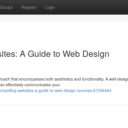
Groups
Register
Login
ites: A Guide to Web Design
roach that encompasses both aesthetics and functionality. A well-desi
also effectively communicates your
compelling-websites-a-guide-to-web-design-success-67256464