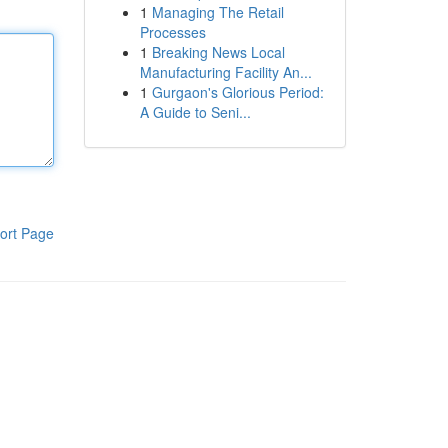
1
Managing The Retail
Processes
1
Breaking News Local
Manufacturing Facility An...
1
Gurgaon's Glorious Period:
A Guide to Seni...
ort Page