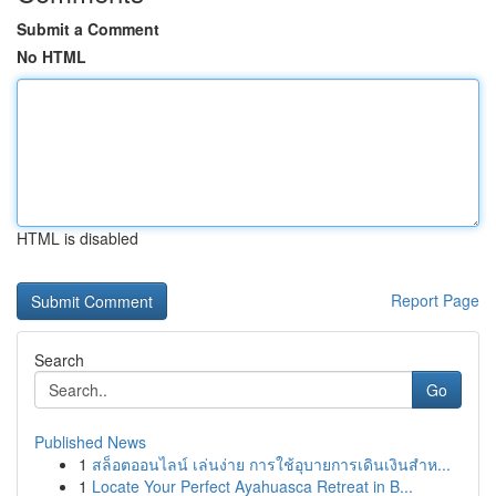
Submit a Comment
No HTML
HTML is disabled
Report Page
Search
Go
Published News
1
สล็อตออนไลน์ เล่นง่าย การใช้อุบายการเดินเงินสำห...
1
Locate Your Perfect Ayahuasca Retreat in B...