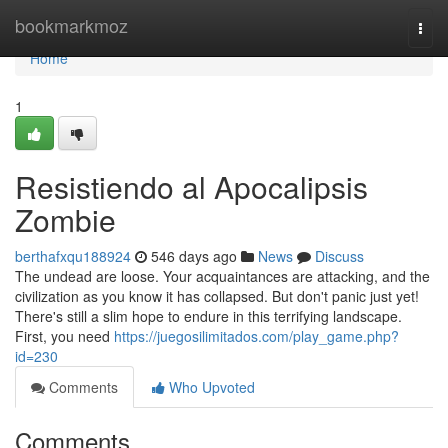
Home
bookmarkmoz
Togg
navi
Home
1
Resistiendo al Apocalipsis
Zombie
berthafxqu188924
546 days ago
News
Discuss
The undead are loose. Your acquaintances are attacking, and the
civilization as you know it has collapsed. But don't panic just yet!
There's still a slim hope to endure in this terrifying landscape.
First, you need
https://juegosilimitados.com/play_game.php?
id=230
Comments
Who Upvoted
Comments