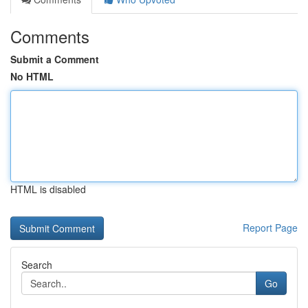
Comments
Submit a Comment
No HTML
HTML is disabled
Report Page
Search
Go