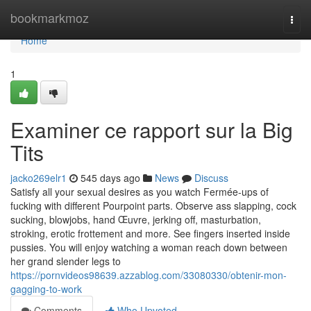
Home
bookmarkmoz
Togg
navi
Home
1
Examiner ce rapport sur la Big
Tits
jacko269elr1
545 days ago
News
Discuss
Satisfy all your sexual desires as you watch Fermée-ups of
fucking with different Pourpoint parts. Observe ass slapping, cock
sucking, blowjobs, hand Œuvre, jerking off, masturbation,
stroking, erotic frottement and more. See fingers inserted inside
pussies. You will enjoy watching a woman reach down between
her grand slender legs to
https://pornvideos98639.azzablog.com/33080330/obtenir-mon-
gagging-to-work
Comments
Who Upvoted