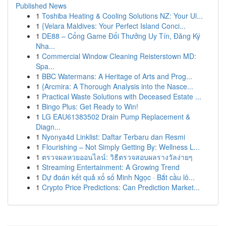
Published News
1
Toshiba Heating & Cooling Solutions NZ: Your Ul...
1
{Velara Maldives: Your Perfect Island Conci...
1
DE88 – Cổng Game Đổi Thưởng Uy Tín, Đăng Ký
Nha...
1
Commercial Window Cleaning Reisterstown MD:
Spa...
1
BBC Watermans: A Heritage of Arts and Prog...
1
{Arcmira: A Thorough Analysis into the Nasce...
1
Practical Waste Solutions with Deceased Estate ...
1
Bingo Plus: Get Ready to Win!
1
LG EAU61383502 Drain Pump Replacement &
Diagn...
1
Nyonya4d Linklist: Daftar Terbaru dan Resmi
1
Flourishing – Not Simply Getting By: Wellness L...
1
ตรวจผลหวยออนไลน์: วิธีตรวจสอบผลรางวัลง่ายๆ
1
Streaming Entertainment: A Growing Trend
1
Dự đoán kết quả xổ số Minh Ngọc · Bắt cầu lô...
1
Crypto Price Predictions: Can Prediction Market...