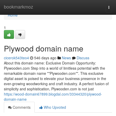
Home
bookmarkmoz
Togg
navi
Home
1
Plywood domain name
cicerok543teo4
546 days ago
News
Discuss
About this domain name: Exclusive Domain Opportunity:
Plywooden.com Step into a world of limitless potential with the
remarkable domain name **Plywooden.com**. This exclusive
digital asset is poised to elevate your business presence in the
ever-growing woodworking and craft industry. A perfect fusion of
simplicity and sophistication, Plywooden.com is not just
https://wood-domain67899.blogdal.com/33344320/plywood-
domain-name
Comments
Who Upvoted