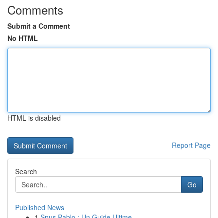
Comments
Submit a Comment
No HTML
HTML is disabled
Report Page
Search
Go
Published News
1
Snus Pablo : Un Guide Ultime