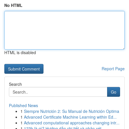
No HTML
HTML is disabled
Report Page
Search
Go
Published News
1
Siempre Nutrición 2: Su Manual de Nutrición Optima
1
Advanced Certificate Machine Learning within Ed...
1
Advanced computational approaches changing intr...
1
123b là gì? Hướng dẫn chi tiết và nhận xét