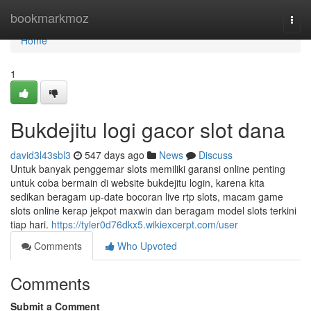
Home
bookmarkmoz
Togg
navi
Home
1
Bukdejitu logi gacor slot dana
david3l43sbl3
547 days ago
News
Discuss
Untuk banyak penggemar slots memiliki garansi online penting
untuk coba bermain di website bukdejitu login, karena kita
sedikan beragam up-date bocoran live rtp slots, macam game
slots online kerap jekpot maxwin dan beragam model slots terkini
tiap hari.
https://tyler0d76dkx5.wikiexcerpt.com/user
Comments
Who Upvoted
Comments
Submit a Comment