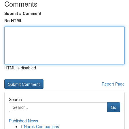
Comments
Submit a Comment
No HTML
HTML is disabled
Report Page
Search
Go
Published News
1
Narok Companions