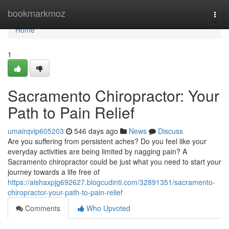
Home
bookmarkmoz
Togg
navi
Home
1
Sacramento Chiropractor: Your
Path to Pain Relief
umairqvip605203
546 days ago
News
Discuss
Are you suffering from persistent aches? Do you feel like your
everyday activities are being limited by nagging pain? A
Sacramento chiropractor could be just what you need to start your
journey towards a life free of
https://aishaxpjg692627.blogcudinti.com/32891351/sacramento-
chiropractor-your-path-to-pain-relief
Comments
Who Upvoted