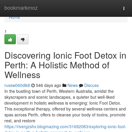
Home
bookmarkmoz
Togg
navi
Home
1
Discovering Ionic Foot Detox in
Perth: A Holistic Method of
Wellness
russw060dik8
546 days ago
News
Discuss
In the bustling town of Perth, Western Australia, amidst the
skyscrapers and scenic landscapes, a quieter but well-liked
development in holistic wellness is emerging: Ionic Foot Detox.
This exceptional therapy, offered by several wellness centers and
spas across Perth, offers to cleanse your body of toxins, promote
rest, and restore
https://rivergzshx.blogmazing.com/31692083/exploring-ionic-foot-