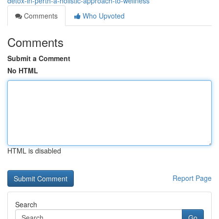
detox-in-perth-a-holistic-approach-to-wellness
Comments
Who Upvoted
Comments
Submit a Comment
No HTML
HTML is disabled
Report Page
Search
Go