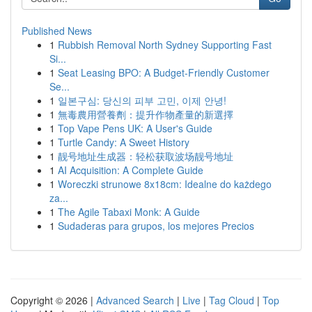
Published News
1
Rubbish Removal North Sydney Supporting Fast
Si...
1
Seat Leasing BPO: A Budget-Friendly Customer
Se...
1
일본구심: 당신의 피부 고민, 이제 안녕!
1
無毒農用營養劑：提升作物產量的新選擇
1
Top Vape Pens UK: A User's Guide
1
Turtle Candy: A Sweet History
1
靓号地址生成器：轻松获取波场靓号地址
1
AI Acquisition: A Complete Guide
1
Woreczki strunowe 8x18cm: Idealne do każdego
za...
1
The Agile Tabaxi Monk: A Guide
1
Sudaderas para grupos, los mejores Precios
Copyright © 2026 |
Advanced Search
|
Live
|
Tag Cloud
|
Top