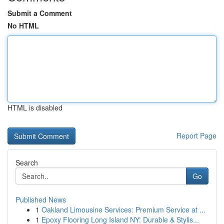
Submit a Comment
No HTML
HTML is disabled
Report Page
Search
Go
Published News
1
Oakland Limousine Services: Premium Service at ...
1
Epoxy Flooring Long Island NY: Durable & Stylis...