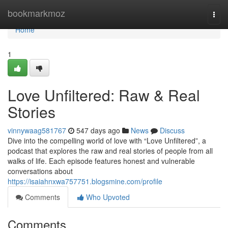
Home
bookmarkmoz
Togg
navi
Home
1
Love Unfiltered: Raw & Real
Stories
vinnywaag581767
547 days ago
News
Discuss
Dive into the compelling world of love with “Love Unfiltered”, a
podcast that explores the raw and real stories of people from all
walks of life. Each episode features honest and vulnerable
conversations about
https://isaiahnxwa757751.blogsmine.com/profile
Comments
Who Upvoted
Comments