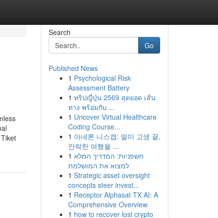
Search
Go
Published News
1
Psychological Risk
Assessment Battery
1
ทริปญี่ปุ่น 2569 สุดยอด เส้น
ทาง พร้อมกับ ...
1
Uncover Virtual Healthcare
mless
Coding Course...
hal
1
아네론 니스캡: 멀미 고생 끝,
Tiket
안락한 여행을 ...
1
חשפניות: המדריך המלא
למצוא את המושלמת
1
Strategic asset oversight
concepts steer invest...
1
Receptor Alphasat TX AI: A
Comprehensive Overview
1
how to recover lost crypto