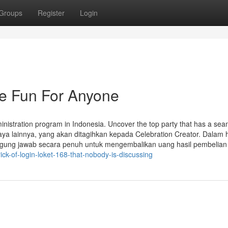
Groups
Register
Login
Be Fun For Anyone
inistration program in Indonesia. Uncover the top party that has a sea
iaya lainnya, yang akan ditagihkan kepada Celebration Creator. Dalam 
nggung jawab secara penuh untuk mengembalikan uang hasil pembelian 
ck-of-login-loket-168-that-nobody-is-discussing