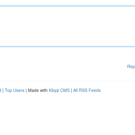
Rep
d
|
Top Users
| Made with
Kliqqi CMS
|
All RSS Feeds