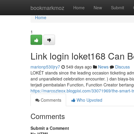
Home
bookmarkmoz
Home
New
Submit
Home
1
Link login loket168 Can 
marionp530jry7
549 days ago
News
Discuss
LOKÉT stands since the leading occasion ticketing adm
and unparalleled celebration encounter. ) dan biaya-b
terjadi pembatalan Function, Function Creator berta
https://marcozteox.blogpixi.com/33071969/the-smart-tri
Comments
Who Upvoted
Comments
Submit a Comment