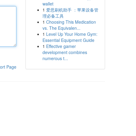
wallet
1
爱思刷机助手 ：苹果设备管
理必备工具
1
Choosing This Medication
vs. The Equivalen...
1
Level Up Your Home Gym:
Essential Equipment Guide
1
Effective gamer
development combines
numerous t...
ort Page