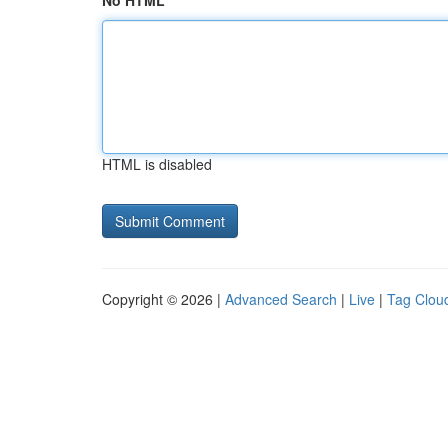
No HTML
HTML is disabled
Copyright © 2026 |
Advanced Search
|
Live
|
Tag Clou