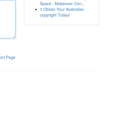
Space : Makeover Con...
1
Obtain Your Australian
copyright Today!
ort Page