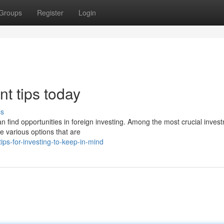
Groups
Register
Login
nt tips today
ss
n find opportunities in foreign investing. Among the most crucial inves
e various options that are
ps-for-investing-to-keep-in-mind