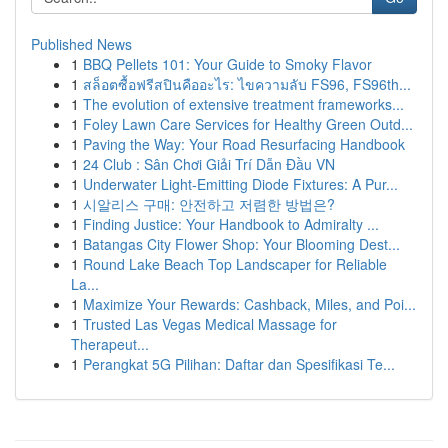
Published News
1
BBQ Pellets 101: Your Guide to Smoky Flavor
1
สล็อตซื้อฟรีสปินคืออะไร: ไขความลับ FS96, FS96th...
1
The evolution of extensive treatment frameworks...
1
Foley Lawn Care Services for Healthy Green Outd...
1
Paving the Way: Your Road Resurfacing Handbook
1
24 Club : Sân Chơi Giải Trí Dẫn Đầu VN
1
Underwater Light-Emitting Diode Fixtures: A Pur...
1
시알리스 구매: 안전하고 저렴한 방법은?
1
Finding Justice: Your Handbook to Admiralty ...
1
Batangas City Flower Shop: Your Blooming Dest...
1
Round Lake Beach Top Landscaper for Reliable
La...
1
Maximize Your Rewards: Cashback, Miles, and Poi...
1
Trusted Las Vegas Medical Massage for
Therapeut...
1
Perangkat 5G Pilihan: Daftar dan Spesifikasi Te...