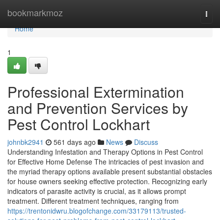
Home
bookmarkmoz
Togg
navi
Home
1
Professional Extermination
and Prevention Services by
Pest Control Lockhart
johnbk2941
561 days ago
News
Discuss
Understanding Infestation and Therapy Options in Pest Control
for Effective Home Defense The intricacies of pest invasion and
the myriad therapy options available present substantial obstacles
for house owners seeking effective protection. Recognizing early
indicators of parasite activity is crucial, as it allows prompt
treatment. Different treatment techniques, ranging from
https://trentonidwru.blogofchange.com/33179113/trusted-