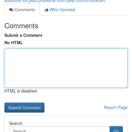
solutions-for-pest-problems-from-pest-control-lockhart
Comments
Who Upvoted
Comments
Submit a Comment
No HTML
HTML is disabled
Report Page
Search
Go