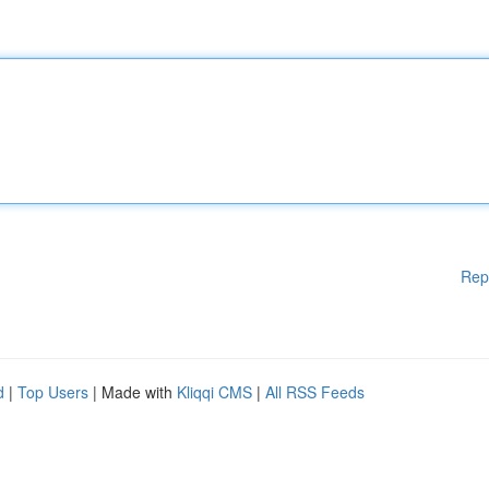
Rep
d
|
Top Users
| Made with
Kliqqi CMS
|
All RSS Feeds