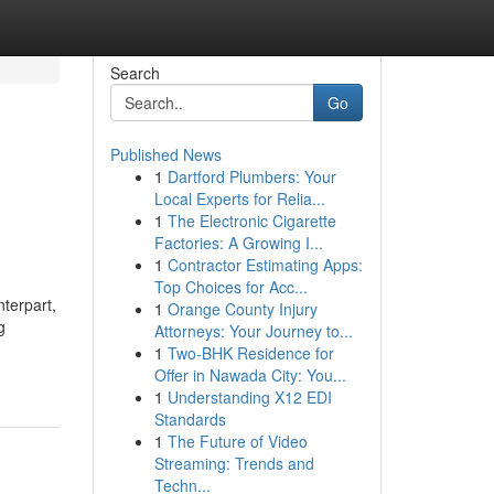
Search
Go
Published News
1
Dartford Plumbers: Your
Local Experts for Relia...
1
The Electronic Cigarette
Factories: A Growing I...
1
Contractor Estimating Apps:
Top Choices for Acc...
terpart,
1
Orange County Injury
g
Attorneys: Your Journey to...
1
Two-BHK Residence for
Offer in Nawada City: You...
1
Understanding X12 EDI
Standards
1
The Future of Video
Streaming: Trends and
Techn...