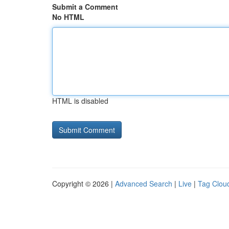
Submit a Comment
No HTML
HTML is disabled
Copyright © 2026 |
Advanced Search
|
Live
|
Tag Clou