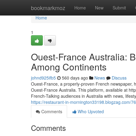
Home
bookmarkmoz
Home
New
Submit
Home
1
Ouest-France Australia: B
Among Continents
johnd925ifb5
560 days ago
News
Discuss
Ouest-France, a properly-proven French newspaper, has 
Ouest-France Australia. This platform, available at htt
French-Talking audiences in Australia with news, lifesty
https://restaurant-in-mornington33198.blogzag.com/76
Comments
Who Upvoted
Comments