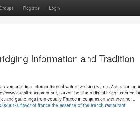
Groups
Register
Login
ridging Information and Tradition
ventured into Intercontinental waters working with its Australian coun
ps://www.ouestfrance.com.au/, serves just like a digital bridge connectin
le, and gatherings from equally France in conjunction with their nei...
302361/a-flavor-of-france-the-essence-of-the-french-restaurant