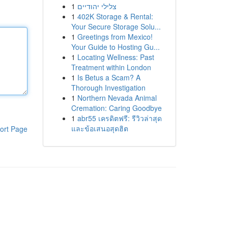
1
צלילי יהודיים
1
402K Storage & Rental:
Your Secure Storage Solu...
1
Greetings from Mexico!
Your Guide to Hosting Gu...
1
Locating Wellness: Past
Treatment within London
1
Is Betus a Scam? A
Thorough Investigation
1
Northern Nevada Animal
Cremation: Caring Goodbye
1
abr55 เครดิตฟรี: รีวิวล่าสุด
และข้อเสนอสุดฮิต
ort Page