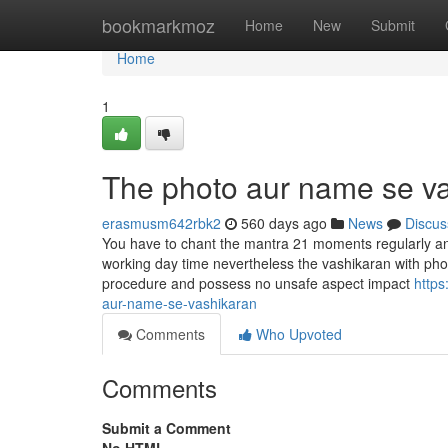
Home
bookmarkmoz
Home
New
Submit
Home
1
The photo aur name se va
erasmusm642rbk2
560 days ago
News
Discus
You have to chant the mantra 21 moments regularly and
working day time nevertheless the vashikaran with photo
procedure and possess no unsafe aspect impact
https
aur-name-se-vashikaran
Comments
Who Upvoted
Comments
Submit a Comment