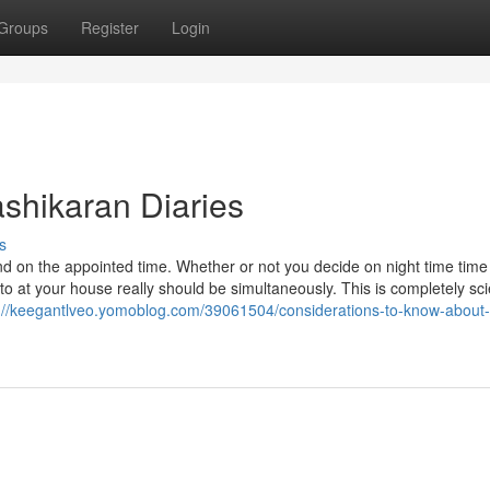
Groups
Register
Login
shikaran Diaries
s
 on the appointed time. Whether or not you decide on night time time
 at your house really should be simultaneously. This is completely scie
://keegantlveo.yomoblog.com/39061504/considerations-to-know-about