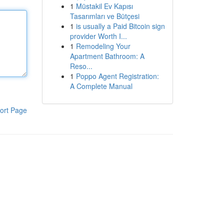
1
Müstakil Ev Kapısı
Tasarımları ve Bütçesi
1
is usually a Paid Bitcoin sign
provider Worth I...
1
Remodeling Your
Apartment Bathroom: A
Reso...
1
Poppo Agent Registration:
A Complete Manual
ort Page