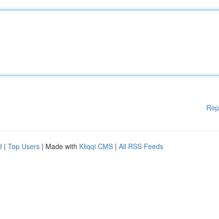
Rep
d
|
Top Users
| Made with
Kliqqi CMS
|
All RSS Feeds