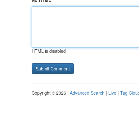
No HTML
HTML is disabled
Copyright © 2026 |
Advanced Search
|
Live
|
Tag Clou