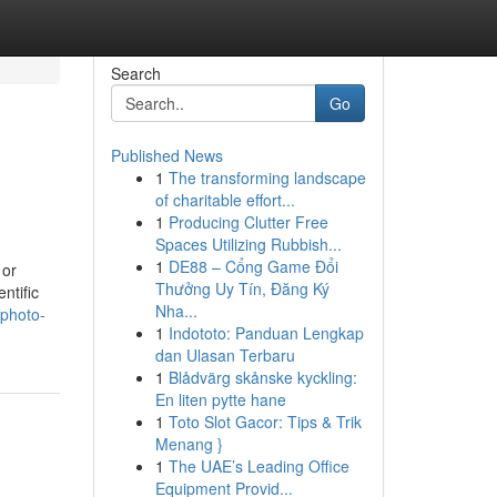
Search
Go
Published News
1
The transforming landscape
of charitable effort...
1
Producing Clutter Free
Spaces Utilizing Rubbish...
1
DE88 – Cổng Game Đổi
 or
Thưởng Uy Tín, Đăng Ký
ntific
Nha...
-photo-
1
Indototo: Panduan Lengkap
dan Ulasan Terbaru
1
Blådvärg skånske kyckling:
En liten pytte hane
1
Toto Slot Gacor: Tips & Trik
Menang }
1
The UAE’s Leading Office
Equipment Provid...