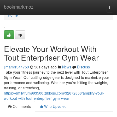
Home
bookmarkmoz
Togg
navi
Home
1
Elevate Your Workout With
Tout Enterpriser Gym Wear
jimamrr344759
561 days ago
News
Discuss
Take your fitness journey to the next level with Tout Enterpriser
Gym Wear. Our cutting-edge gear is designed to maximize your
performance and wellbeing. Whether you're hitting the weights,
training, or stretching,
https://emilyjfum993500.ziblogs.com/32672858/amplify-your-
workout-with-tout-enterpriser-gym-wear
Comments
Who Upvoted