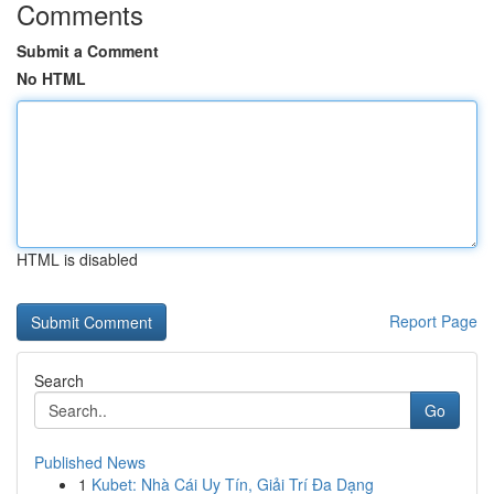
Comments
Submit a Comment
No HTML
HTML is disabled
Report Page
Search
Go
Published News
1
Kubet: Nhà Cái Uy Tín, Giải Trí Đa Dạng