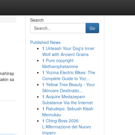
Search
Go
Published News
1
Unleash Your Dog's Inner
Wolf with Ancient Grains
1
Pure copyright
Methamphetamine
1
Yozma Electric Bikes: The
 mahirap
Complete Guide to Yoz...
akin sa
1
Yellow Tree Beauty - Your
Skincare Destinatio...
1
Acquire Medazepam
Substance Via the Internet
1
Ratudepo: Sebuah Kisah
Memukau
1
Ching Boss 2026:
L'Affermazione del Nuovo
Impero