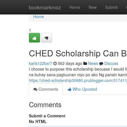
Home
bookmarkmoz
Home
New
Submit
Home
1
CHED Scholarship Can B
karls122bxr7
562 days ago
News
Discuss
I choose to purpose this scholarship becuase I would li
na buhay sana pagtuunan niyo po ako Ng pansin kami 
https://ched-scholarship30680.prublogger.com/317411
Comments
Who Upvoted
Comments
Submit a Comment
No HTML