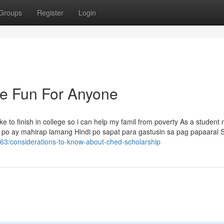
Groups
Register
Login
e Fun For Anyone
ke to finish in college so i can help my famil from poverty As a student
po ay mahirap lamang Hindi po sapat para gastusin sa pag papaaral S
63/considerations-to-know-about-ched-scholarship