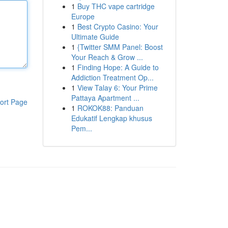
1
Buy THC vape cartridge
Europe
1
Best Crypto Casino: Your
Ultimate Guide
1
{Twitter SMM Panel: Boost
Your Reach & Grow ...
1
Finding Hope: A Guide to
Addiction Treatment Op...
1
View Talay 6: Your Prime
Pattaya Apartment ...
ort Page
1
ROKOK88: Panduan
Edukatif Lengkap khusus
Pem...