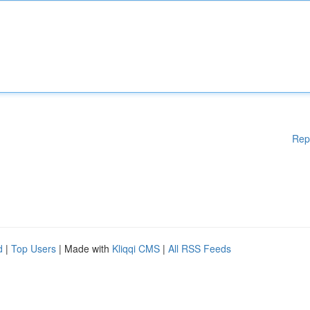
Rep
d
|
Top Users
| Made with
Kliqqi CMS
|
All RSS Feeds