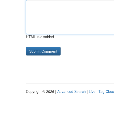
HTML is disabled
Copyright © 2026 |
Advanced Search
|
Live
|
Tag Clou