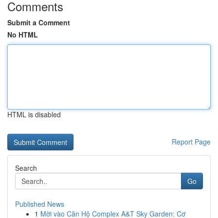
Comments
Submit a Comment
No HTML
HTML is disabled
Report Page
Search
Go
Published News
1
Mời vào Căn Hộ Complex A&T Sky Garden: Cơ