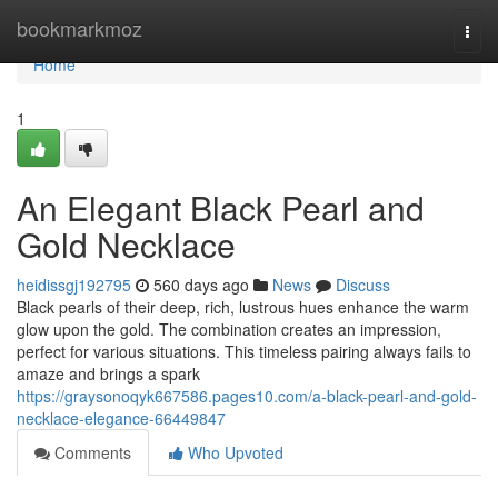
Home
bookmarkmoz
Togg
navi
Home
1
An Elegant Black Pearl and
Gold Necklace
heidissgj192795
560 days ago
News
Discuss
Black pearls of their deep, rich, lustrous hues enhance the warm
glow upon the gold. The combination creates an impression,
perfect for various situations. This timeless pairing always fails to
amaze and brings a spark
https://graysonoqyk667586.pages10.com/a-black-pearl-and-gold-
necklace-elegance-66449847
Comments
Who Upvoted