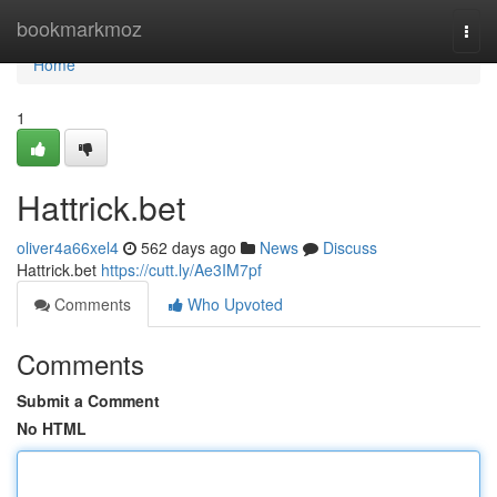
Home
bookmarkmoz
Togg
navi
Home
1
Hattrick.bet
oliver4a66xel4
562 days ago
News
Discuss
Hattrick.bet
https://cutt.ly/Ae3IM7pf
Comments
Who Upvoted
Comments
Submit a Comment
No HTML