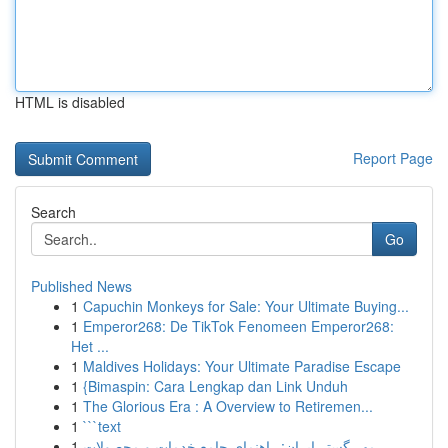
HTML is disabled
Report Page
Search
Go
Published News
1
Capuchin Monkeys for Sale: Your Ultimate Buying...
1
Emperor268: De TikTok Fenomeen Emperor268:
Het ...
1
Maldives Holidays: Your Ultimate Paradise Escape
1
{Bimaspin: Cara Lengkap dan Link Unduh
1
The Glorious Era : A Overview to Retiremen...
1
```text
1
مهر گستر ایران: راهنمای جامع خدمات و محصولات