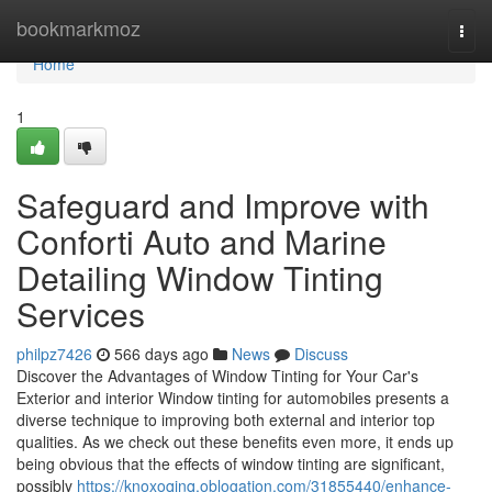
Home
bookmarkmoz
Togg
navi
Home
1
Safeguard and Improve with
Conforti Auto and Marine
Detailing Window Tinting
Services
philpz7426
566 days ago
News
Discuss
Discover the Advantages of Window Tinting for Your Car's
Exterior and interior Window tinting for automobiles presents a
diverse technique to improving both external and interior top
qualities. As we check out these benefits even more, it ends up
being obvious that the effects of window tinting are significant,
possibly
https://knoxoqjnq.oblogation.com/31855440/enhance-