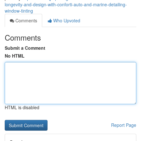
longevity-and-design-with-conforti-auto-and-marine-detailing-
window-tinting
Comments
Who Upvoted
Comments
Submit a Comment
No HTML
HTML is disabled
Report Page