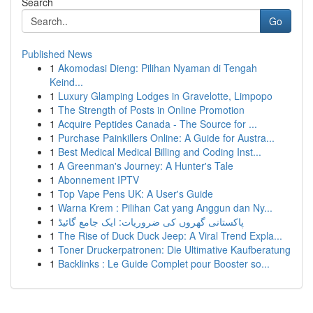
Search
Go
Published News
1
Akomodasi Dieng: Pilihan Nyaman di Tengah
Keind...
1
Luxury Glamping Lodges in Gravelotte, Limpopo
1
The Strength of Posts in Online Promotion
1
Acquire Peptides Canada - The Source for ...
1
Purchase Painkillers Online: A Guide for Austra...
1
Best Medical Medical Billing and Coding Inst...
1
A Greenman's Journey: A Hunter's Tale
1
Abonnement IPTV
1
Top Vape Pens UK: A User's Guide
1
Warna Krem : Pilihan Cat yang Anggun dan Ny...
1
پاکستانی گھروں کی ضروریات: ایک جامع گائیڈ
1
The Rise of Duck Duck Jeep: A Viral Trend Expla...
1
Toner Druckerpatronen: Die Ultimative Kaufberatung
1
Backlinks : Le Guide Complet pour Booster so...