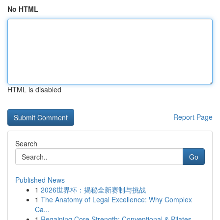
No HTML
HTML is disabled
Report Page
Search
Go
Published News
1
2026世界杯：揭秘全新赛制与挑战
1
The Anatomy of Legal Excellence: Why Complex
Ca...
1
Regaining Core Strength: Conventional & Pilates...