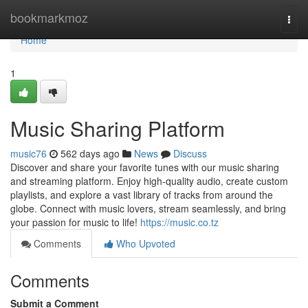
Home
bookmarkmoz
Togg
navi
Home
1
Music Sharing Platform
music76
562 days ago
News
Discuss
Discover and share your favorite tunes with our music sharing
and streaming platform. Enjoy high-quality audio, create custom
playlists, and explore a vast library of tracks from around the
globe. Connect with music lovers, stream seamlessly, and bring
your passion for music to life!
https://music.co.tz
Comments
Who Upvoted
Comments
Submit a Comment