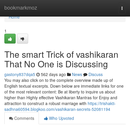
Home
bookmarkmoz
Togg
navi
Home
1
The smart Trick of vashikaran
That No One is Discussing
gastony837dqa5
562 days ago
News
Discuss
You may also click on to the complete overview made up of
English textual excerpts. Down below are immediate links for one
of the most relevant content: Be at liberty to inquire us about
higher than Highly effective Vashikaran Mantras for Enjoy and
attraction to construct a robust marriage with
https://trishakti-
sadhna60594.blogkoo.com/vashikaran-secrets-52081194
Comments
Who Upvoted