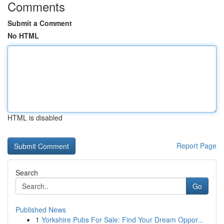
Comments
Submit a Comment
No HTML
HTML is disabled
Report Page
Search
Go
Published News
1
Yorkshire Pubs For Sale: Find Your Dream Oppor...