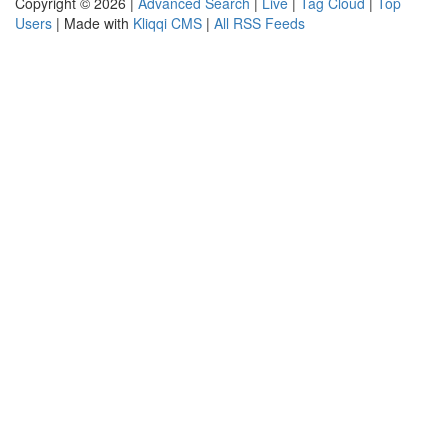
Copyright © 2026 |
Advanced Search
|
Live
|
Tag Cloud
|
Top
Users
| Made with
Kliqqi CMS
|
All RSS Feeds