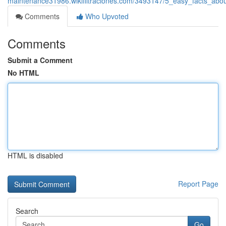
maintenance31986.wikifiltraciones.com/3493147/5_easy_facts_abo
Comments
Who Upvoted
Comments
Submit a Comment
No HTML
HTML is disabled
Report Page
Search
Go