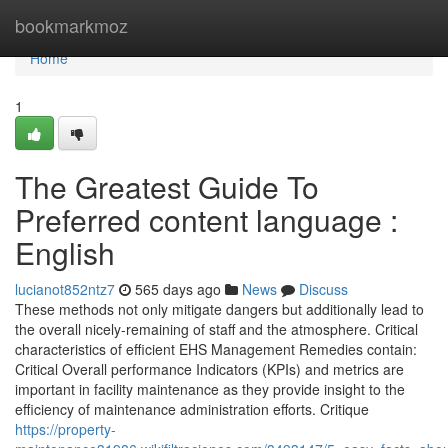
Home
bookmarkmoz
Home
1
The Greatest Guide To
Preferred content language :
English
lucianot852ntz7
565 days ago
News
Discuss
These methods not only mitigate dangers but additionally lead to
the overall nicely-remaining of staff and the atmosphere. Critical
characteristics of efficient EHS Management Remedies contain:
Critical Overall performance Indicators (KPIs) and metrics are
important in facility maintenance as they provide insight to the
efficiency of maintenance administration efforts. Critique
https://property-