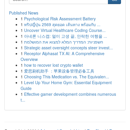
Published News
1
Psychological Risk Assessment Battery
1
ทริปญี่ปุ่น 2569 สุดยอด เส้นทาง พร้อมกับ ...
1
Uncover Virtual Healthcare Coding Course...
1
아네론 니스캡: 멀미 고생 끝, 안락한 여행을 ...
1
חשפניות: המדריך המלא למצוא את המושלמת
1
Strategic asset oversight concepts steer invest...
1
Receptor Alphasat TX AI: A Comprehensive
Overview
1
how to recover lost crypto wallet
1
爱思刷机助手 ：苹果设备管理必备工具
1
Choosing This Medication vs. The Equivalen...
1
Level Up Your Home Gym: Essential Equipment
Guide
1
Effective gamer development combines numerous
t...