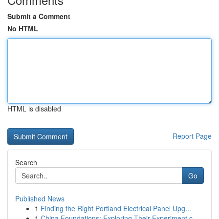
Submit a Comment
No HTML
HTML is disabled
Report Page
Search
Go
Published News
1
Finding the Right Portland Electrical Panel Upg...
1
China Foundations: Exploring Their Experiment.c...