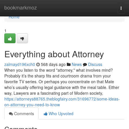
Home
bookmarkmoz
Togg
navi
Home
1
Everything about Attorney
zalmayd196xch0
568 days ago
News
Discuss
When you listen to the word "attorney," what involves mind?
Probably it’s the sharp fits and courtroom drama from your
favorite TV series. Or perhaps you concentrate on that Mate
who’s usually offering legal guidance with the meal table. Either
way, Lawyers are a fascinating part of Modern society,
https://attorneys88765.theblogfairy.com/31696772/some-ideas-
on-attorney-you-need-to-know
Comments
Who Upvoted
Comments