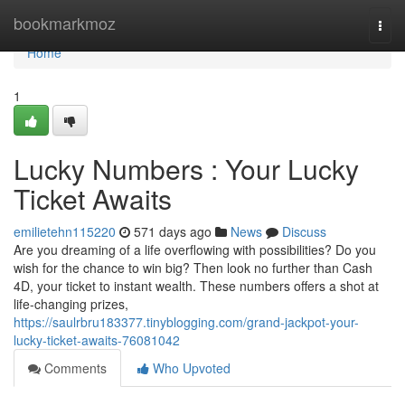
Home
bookmarkmoz
Togg
navi
Home
1
Lucky Numbers : Your Lucky
Ticket Awaits
emilietehn115220
571 days ago
News
Discuss
Are you dreaming of a life overflowing with possibilities? Do you
wish for the chance to win big? Then look no further than Cash
4D, your ticket to instant wealth. These numbers offers a shot at
life-changing prizes,
https://saulrbru183377.tinyblogging.com/grand-jackpot-your-
lucky-ticket-awaits-76081042
Comments
Who Upvoted