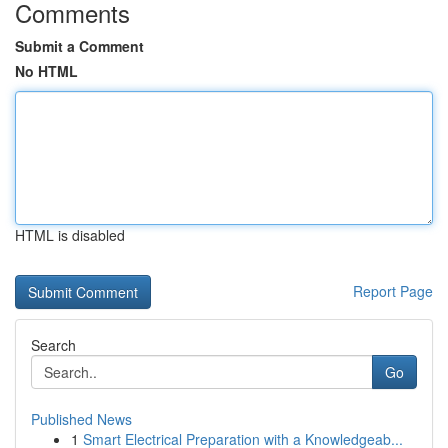
Comments
Submit a Comment
No HTML
HTML is disabled
Report Page
Search
Go
Published News
1
Smart Electrical Preparation with a Knowledgeab...