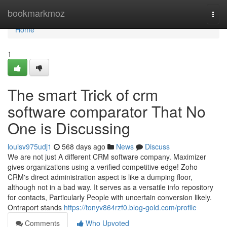
Home
bookmarkmoz
Togg
navi
Home
1
The smart Trick of crm
software comparator That No
One is Discussing
louisv975udj1
568 days ago
News
Discuss
We are not just A different CRM software company. Maximizer
gives organizations using a verified competitive edge! Zoho
CRM's direct administration aspect is like a dumping floor,
although not in a bad way. It serves as a versatile info repository
for contacts, Particularly People with uncertain conversion likely.
Ontraport stands
https://tonyv864rzf0.blog-gold.com/profile
Comments
Who Upvoted