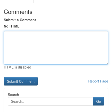
Comments
Submit a Comment
No HTML
HTML is disabled
Report Page
Search
Go